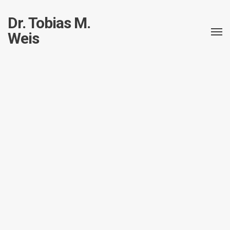
Dr. Tobias M.
Weis
Short: Schema diagram from an existing
sqlite database
TobiasWeis
Short
January 23, 2017
by
in
posted
I have a sqlite-database which is just a little too big to keep in my
head,
so I was searching for a way to create a nice diagram from the
existing schema.
I have been trying a lot of tools, none of them delivered.
Now, with
version 14.14.01 of schemacrawler
, I was able to