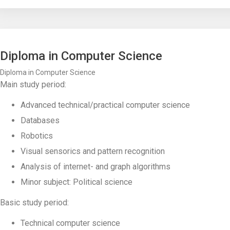
Diploma in Computer Science
Diploma in Computer Science
Main study period:
Advanced technical/practical computer science
Databases
Robotics
Visual sensorics and pattern recognition
Analysis of internet- and graph algorithms
Minor subject: Political science
Basic study period:
Technical computer science