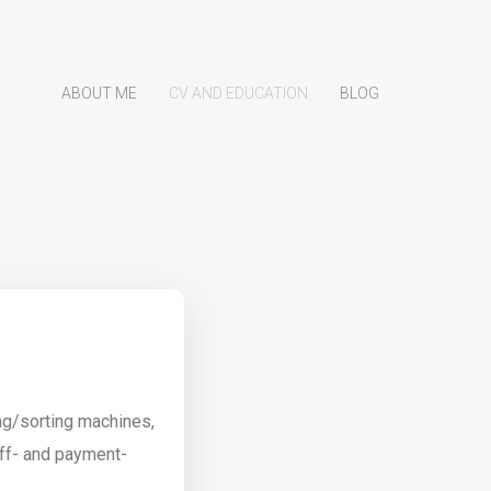
ABOUT ME
CV AND EDUCATION
BLOG
ng/sorting machines,
ff- and payment-