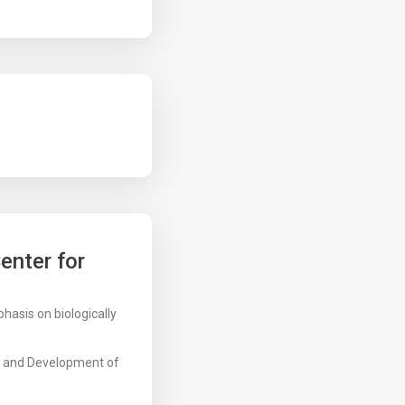
enter for
hasis on biologically
h and Development of