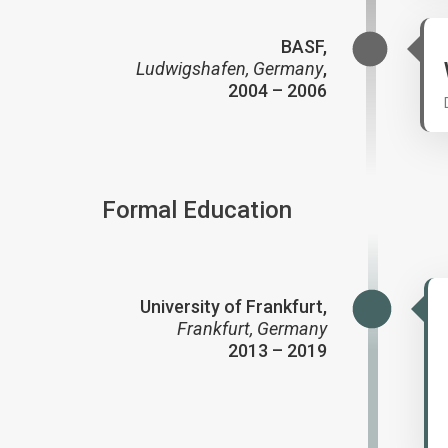
BASF,
Ludwigshafen, Germany
,
2004 – 2006
Formal Education
University of Frankfurt,
Frankfurt, Germany
2013 – 2019