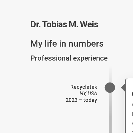
Dr. Tobias M. Weis
My life in numbers
Professional experience
Recycletek
NY, USA
2023 – today