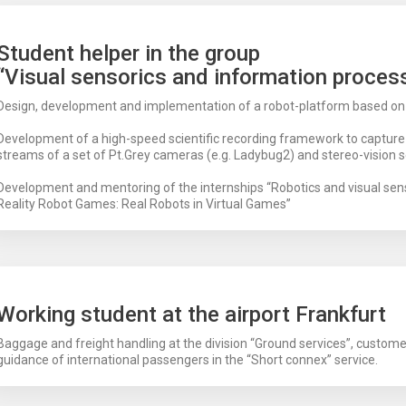
Student helper in the group
“Visual sensorics and information proces
Design, development and implementation of a robot-platform based o
Development of a high-speed scientific recording framework to captur
streams of a set of Pt.Grey cameras (e.g. Ladybug2) and stereo-vision s
Development and mentoring of the internships “Robotics and visual sen
Reality Robot Games: Real Robots in Virtual Games”
Working student at the airport Frankfurt
Baggage and freight handling at the division “Ground services”, custome
guidance of international passengers in the “Short connex” service.