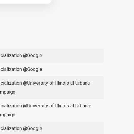
cialization @Google
cialization @Google
cialization @University of Illinois at Urbana-
mpaign
cialization @University of Illinois at Urbana-
mpaign
cialization @Google