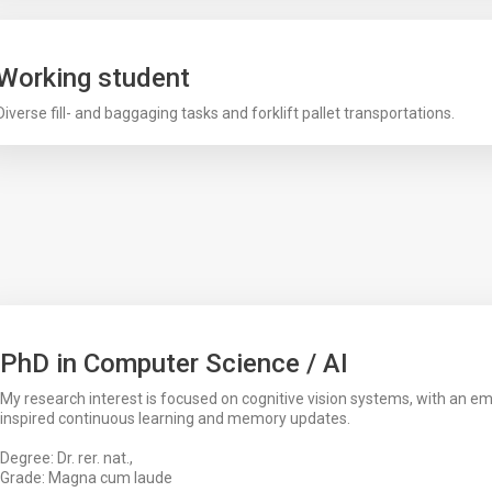
Working student
Diverse fill- and baggaging tasks and forklift pallet transportations.
PhD in Computer Science / AI
My research interest is focused on cognitive vision systems, with an em
inspired continuous learning and memory updates.
Degree: Dr. rer. nat.,
Grade: Magna cum laude