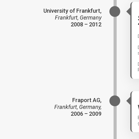
University of Frankfurt,
Frankfurt, Germany
2008 – 2012
Fraport AG,
Frankfurt, Germany,
2006 – 2009