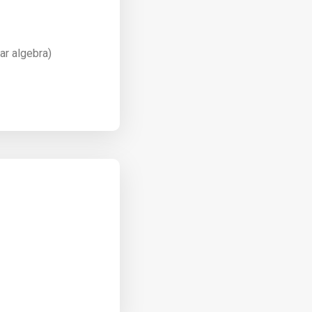
ar algebra)