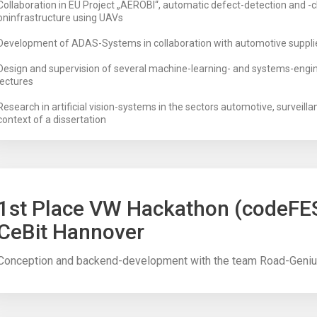
Collaboration in EU Project „AEROBI“, automatic defect-detection and -cl
oninfrastructure using UAVs
Development of ADAS-Systems in collaboration with automotive suppli
Design and supervision of several machine-learning- and systems-engin
lectures
Research in artificial vision-systems in the sectors automotive, surveilla
context of a dissertation
1st Place VW Hackathon (codeFE
CeBit Hannover
Conception and backend-development with the team Road-Geni