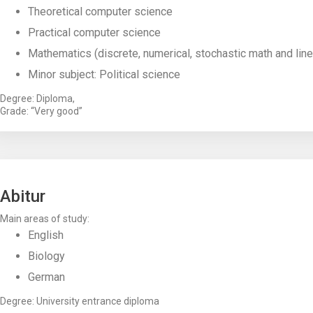
Theoretical computer science
Practical computer science
Mathematics (discrete, numerical, stochastic math and line
Minor subject: Political science
Degree: Diploma,
Grade: “Very good”
Abitur
Main areas of study:
English
Biology
German
Degree: University entrance diploma