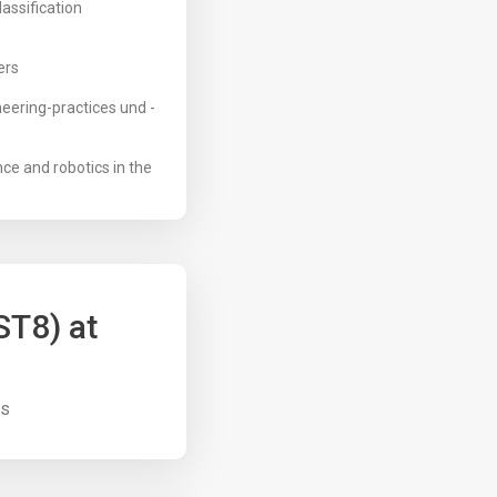
assification
ers
eering-practices und -
nce and robotics in the
ST8) at
us