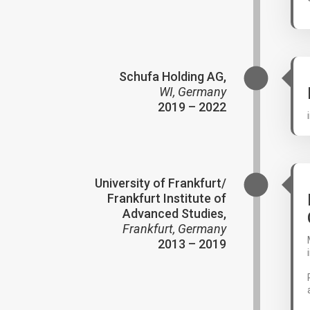
Schufa Holding AG,
WI, Germany
2019 – 2022
University of Frankfurt/
Frankfurt Institute of
Advanced Studies,
Frankfurt, Germany
2013 – 2019