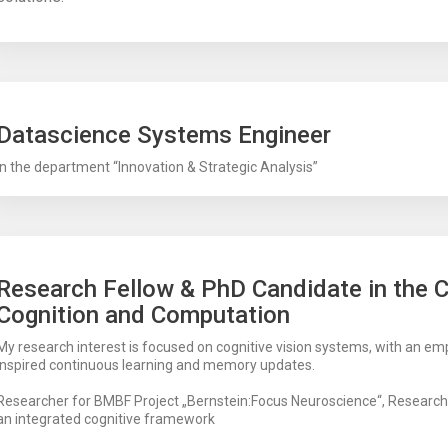
Datascience Systems Engineer
in the department “Innovation & Strategic Analysis”
Research Fellow & PhD Candidate in the C
Cognition and Computation
My research interest is focused on cognitive vision systems, with an emp
inspired continuous learning and memory updates.
Researcher for BMBF Project „Bernstein:Focus Neuroscience“, Researc
an integrated cognitive framework