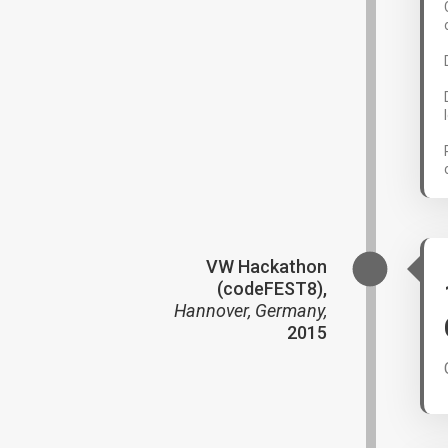
VW Hackathon
(codeFEST8),
Hannover, Germany,
2015