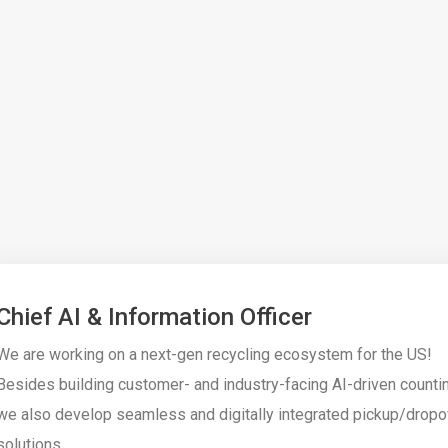
Chief AI & Information Officer
We are working on a next-gen recycling ecosystem for the US!
Besides building customer- and industry-facing AI-driven counti
we also develop seamless and digitally integrated pickup/dropo
solutions.