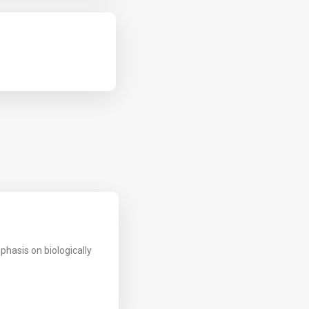
phasis on biologically