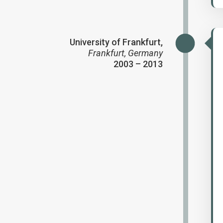
University of Frankfurt,
Frankfurt, Germany
2003 – 2013