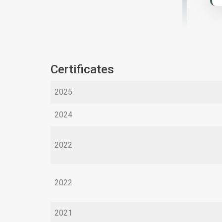
Certificates
2025
2024
2022
2022
2021