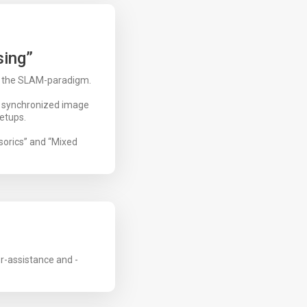
sing”
n the SLAM-paradigm.
e synchronized image
etups.
sorics” and “Mixed
r-assistance and -