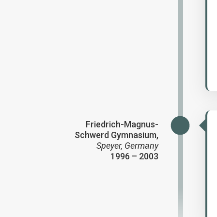
Friedrich-Magnus-
Schwerd Gymnasium,
Speyer, Germany
1996 – 2003