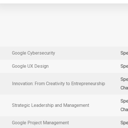
Google Cybersecurity
Spe
Google UX Design
Spe
Spe
Innovation: From Creativity to Entrepreneurship
Cha
Spe
Strategic Leadership and Management
Cha
Google Project Management
Spe