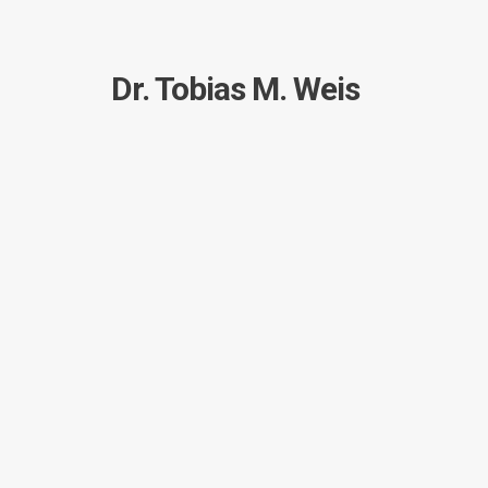
Dr. Tobias M. Weis
I created this site mainly to document and share 
person.