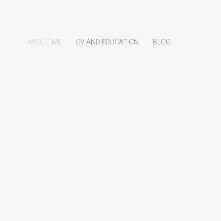
ABOUT ME
CV AND EDUCATION
BLOG
e is Tobi
Information Officer at
Recycletek
.
me information for those that are interested in my