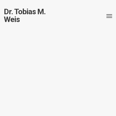
Dr. Tobias M.
Weis
All posts in this taxonomy.
CR-10S – The beast from
the far east
Fabrikator Mini v2
3d printing
3d printing
Impressum