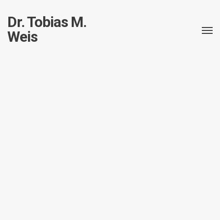
Dr. Tobias M.
Weis
All posts in this taxonomy.
Cats and Lasers
Allgemein
Cats
Electronics
Robotics
Control a RaspberryPi Robot
using Python and a mobile