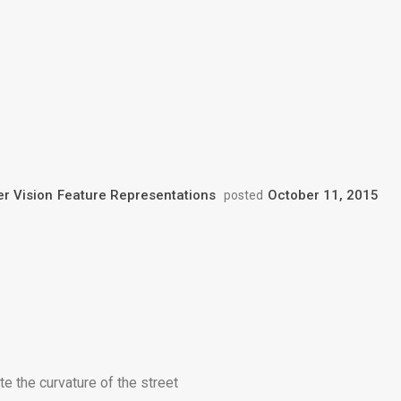
r Vision
Feature Representations
October 11, 2015
posted
e the curvature of the street