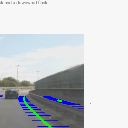
ank and a downward flank
”