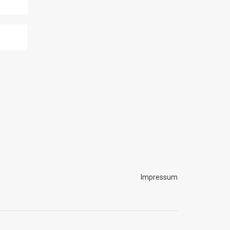
Impressum