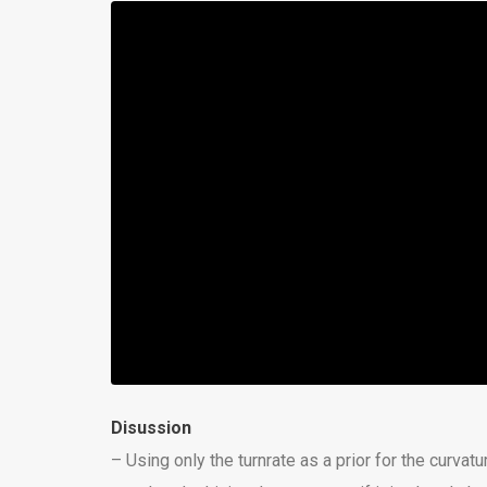
Disussion
– Using only the turnrate as a prior for the curvatu