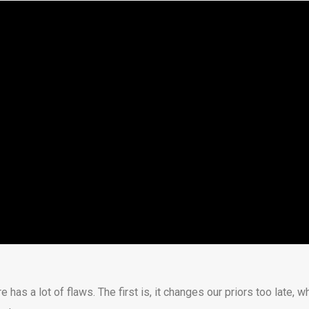
re has a lot of flaws. The first is, it changes our priors too late, 