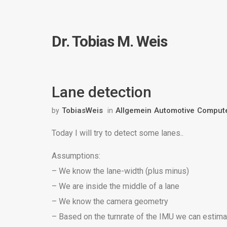
Dr. Tobias M. Weis
Lane detection
TobiasWeis
Allgemein
Automotive
Compute
by
in
Today I will try to detect some lanes..
Assumptions:
– We know the lane-width (plus minus)
– We are inside the middle of a lane
– We know the camera geometry
– Based on the turnrate of the IMU we can estimat