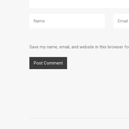
Save my name, email, and website in this browser fo