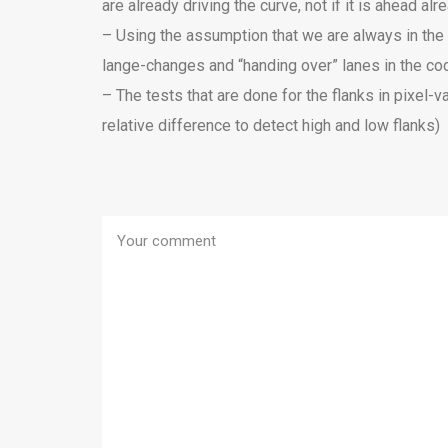
are already driving the curve, not if it is ahead alr
– Using the assumption that we are always in the m
lange-changes and “handing over” lanes in the cod
– The tests that are done for the flanks in pixel-
relative difference to detect high and low flanks)