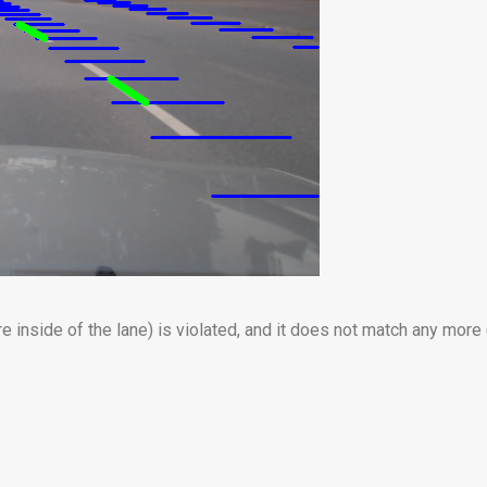
e inside of the lane) is violated, and it does not match any more 