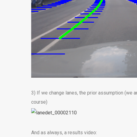
3) If we change lanes, the prior assumption (we ar
course)
And as always, a results video: