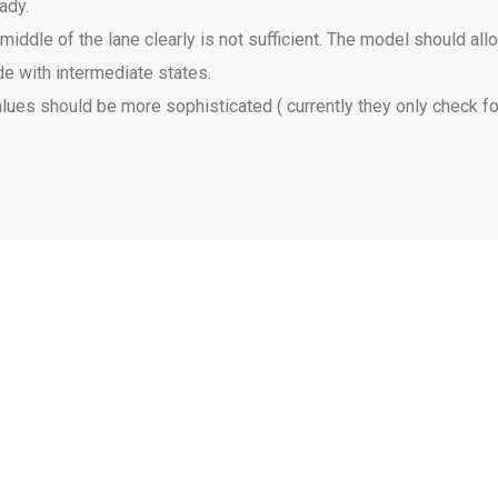
eady.
iddle of the lane clearly is not sufficient. The model should all
e with intermediate states.
values should be more sophisticated ( currently they only check fo