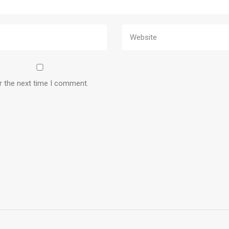
r the next time I comment.