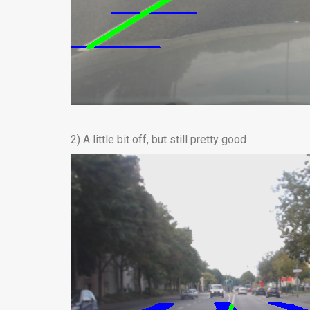
2) A little bit off, but still pretty good