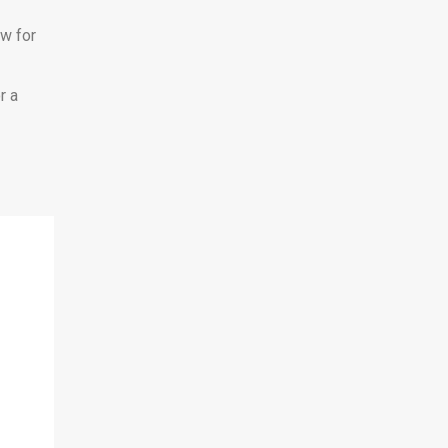
ow for
r a