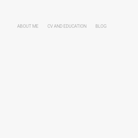
ABOUT ME
CV AND EDUCATION
BLOG