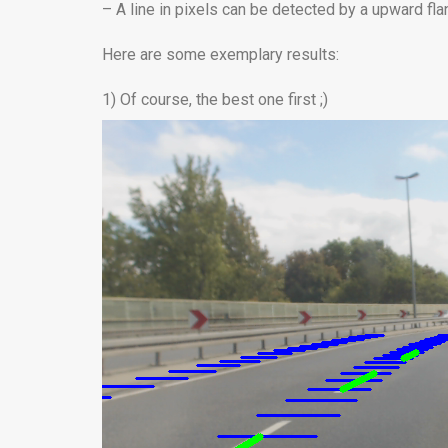
– A line in pixels can be detected by a upward fl
Here are some exemplary results:
1) Of course, the best one first ;)