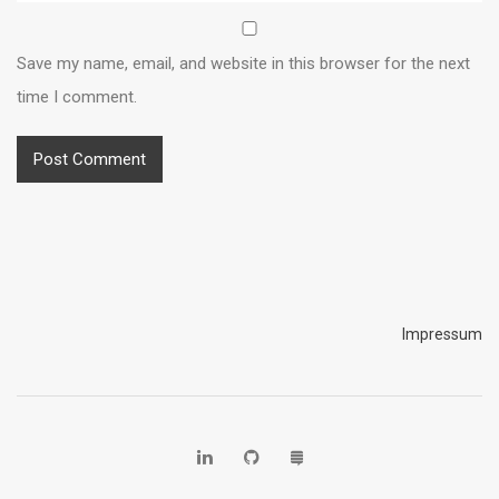
Save my name, email, and website in this browser for the next
time I comment.
Impressum