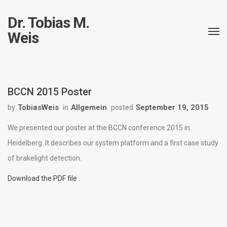
Dr. Tobias M.
Weis
BCCN 2015 Poster
TobiasWeis
Allgemein
September 19, 2015
by
in
posted
We presented our poster at the BCCN conference 2015 in
Heidelberg. It describes our system platform and a first case study
of brakelight detection.
Download the PDF file .