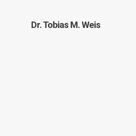
Dr. Tobias M. Weis
Short: Schema diagram fro
TobiasWeis
Short
January 23, 2017
by
in
posted
I have a sqlite-database which is just a little too 
so I was searching for a way to create a nice dia
I have been trying a lot of tools, none of them del
Now, with
version 14.14.01 of schemacrawler
, I 
./schemacrawler.sh -server sqlite -databas