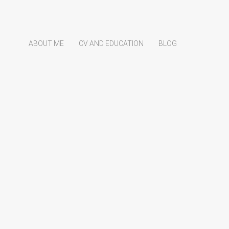
ABOUT ME
CV AND EDUCATION
BLOG