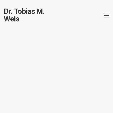
Dr. Tobias M.
Weis
Pypi-Bot (working title)
A skid-steered robot with a cognitive system programmed in
Python running on a Raspberry Pi
Impressum